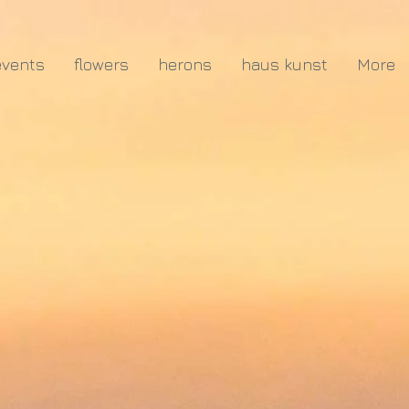
events
flowers
herons
haus kunst
More