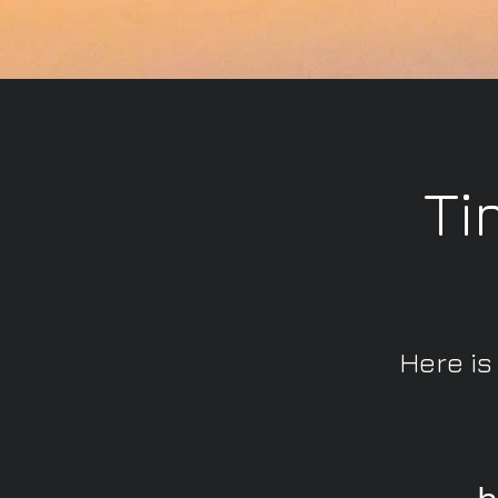
Ti
Here is