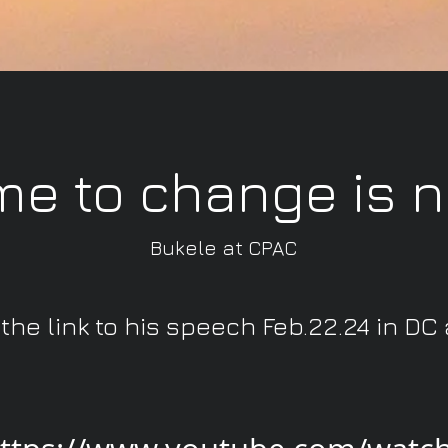
me to change is 
Bukele at CPAC
 the link to his speech Feb.22.24 in DC