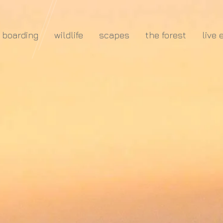
e boarding
wildlife
scapes
the forest
live 