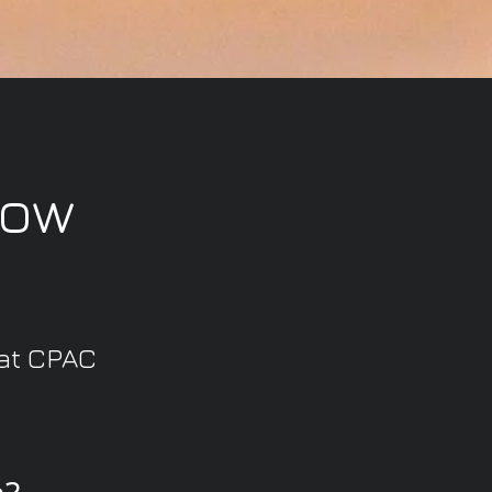
now
 at CPAC