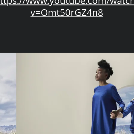
ttps://www.youtube.com/watc
v=Omt50rGZ4n8