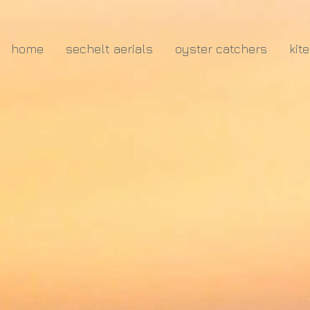
home
sechelt aerials
oyster catchers
kit