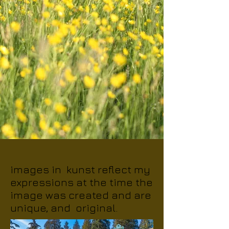
images in kunst reflect my
expressions at the time the
image was created and are
unique, and original.